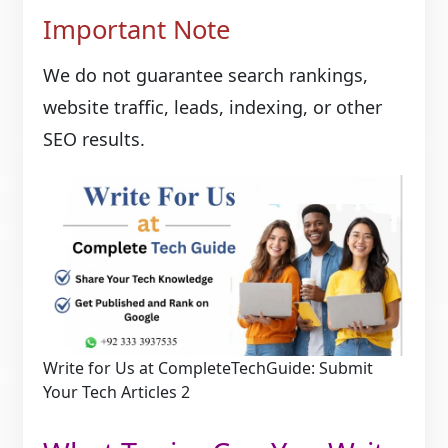
Important Note
We do not guarantee search rankings,
website traffic, leads, indexing, or other
SEO results.
Write for Us at CompleteTechGuide: Submit
Your Tech Articles 2