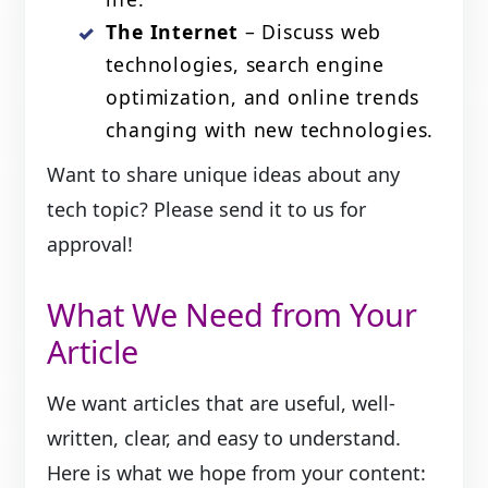
The Internet
– Discuss web
technologies, search engine
optimization, and online trends
changing with new technologies.
Want to share unique ideas about any
tech topic? Please send it to us for
approval!
What We Need from Your
Article
We want articles that are useful, well-
written, clear, and easy to understand.
Here is what we hope from your content: