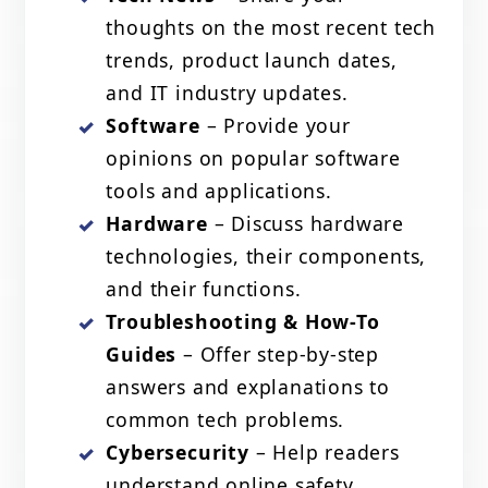
thoughts on the most recent tech
trends, product launch dates,
and IT industry updates.
Software
– Provide your
opinions on popular software
tools and applications.
Hardware
– Discuss hardware
technologies, their components,
and their functions.
Troubleshooting & How-To
Guides
– Offer step-by-step
answers and explanations to
common tech problems.
Cybersecurity
– Help readers
understand online safety,