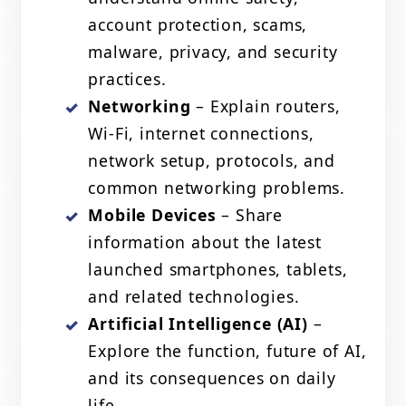
account protection, scams,
malware, privacy, and security
practices.
Networking
– Explain routers,
Wi-Fi, internet connections,
network setup, protocols, and
common networking problems.
Mobile Devices
– Share
information about the latest
launched smartphones, tablets,
and related technologies.
Artificial Intelligence (AI)
–
Explore the function, future of AI,
and its consequences on daily
life.