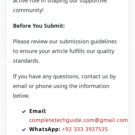
active role in shaping our supportive
community!
Before You Submit:
Please review our submission guidelines
to ensure your article fulfills our quality
standards.
If you have any questions, contact us by
email or phone using the information
below.
Email:
completetechguide.com@gmail.com
WhatsApp:
+92 333 3937535