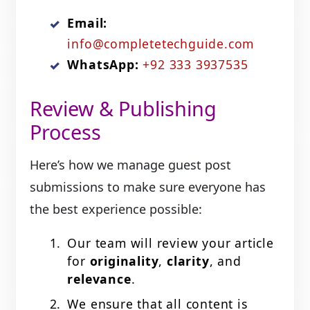
Email:
info@completetechguide.com
WhatsApp:
+92 333 3937535
Review & Publishing
Process
Here’s how we manage guest post
submissions to make sure everyone has
the best experience possible:
Our team will review your article
for
originality
,
clarity
, and
relevance
.
We ensure that all content is