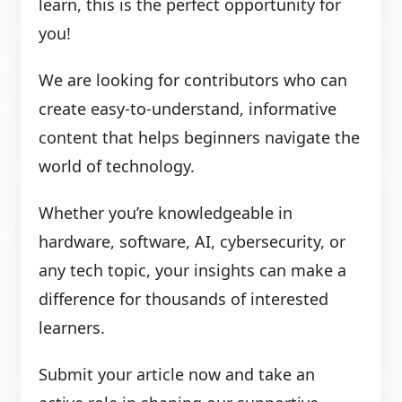
learn, this is the perfect opportunity for
you!
We are looking for contributors who can
create easy-to-understand, informative
content that helps beginners navigate the
world of technology.
Whether you’re knowledgeable in
hardware, software, AI, cybersecurity, or
any tech topic, your insights can make a
difference for thousands of interested
learners.
Submit your article now and take an