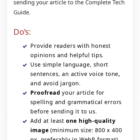
sending your article to the Complete Tech
Guide.
Do’s:
Provide readers with honest
opinions and helpful tips.
Use simple language, short
sentences, an active voice tone
,
and avoid jargon.
Proofread
your article for
spelling and grammatical errors
before sending it to us.
Add at least
one high-quality
image
(minimum size: 800 x 400
px, preferably in WebP format).