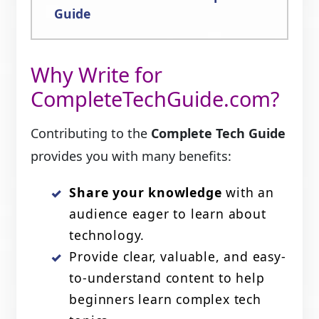
Guide
Why Write for
CompleteTechGuide.com?
Contributing to the
Complete Tech Guide
provides you with many benefits:
Share your knowledge
with an
audience eager to learn about
technology.
Provide clear, valuable, and easy-
to-understand content to help
beginners learn complex tech