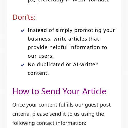
Don’ts:
Instead of simply promoting your
business, write articles that
provide helpful information to
our users.
No duplicated or AI‑written
content.
How to Send Your Article
Once your content fulfills our guest post
criteria, please send it to us using the
following contact information: