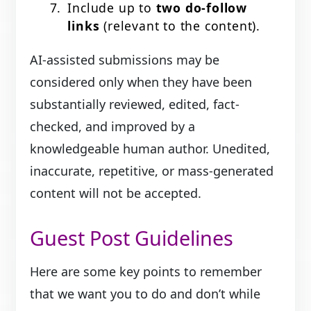
Include up to
two do-follow
links
(relevant to the content).
AI-assisted submissions may be
considered only when they have been
substantially reviewed, edited, fact-
checked, and improved by a
knowledgeable human author. Unedited,
inaccurate, repetitive, or mass-generated
content will not be accepted.
Guest Post Guidelines
Here are some key points to remember
that we want you to do and don’t while