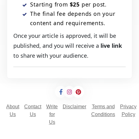
Starting from
$25
per post.
The final fee depends on your
content and requirements.
Once your article is approved, it will be
published, and you will receive a
live link
to share with your audience.
About
Contact
Write
Disclaimer
Terms and
Privacy
Us
Us
for
Conditions
Policy
Us
© 2025 Copyright - All rights are reserved.
Developed By
Digital Applications