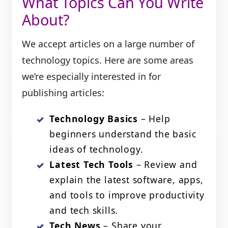
What Topics Can You Write
About?
We accept articles on a large number of
technology topics. Here are some areas
we’re especially interested in for
publishing articles:
Technology Basics
– Help
beginners understand the basic
ideas of technology.
Latest Tech Tools
– Review and
explain the latest software, apps,
and tools to improve productivity
and tech skills.
Tech News
– Share your