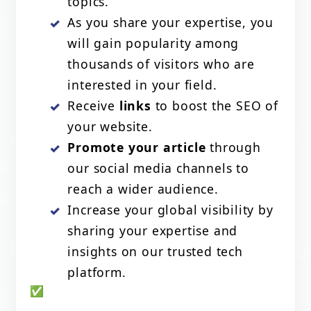
topics.
As you share your expertise, you
will gain popularity among
thousands of visitors who are
interested in your field.
Receive
links
to boost the SEO of
your website.
Promote your article
through
our social media channels to
reach a wider audience.
Increase your global visibility by
sharing your expertise and
insights on our trusted tech
platform.
✅