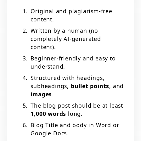
Original and plagiarism-free
content.
Written by a human (no
completely AI-generated
content).
Beginner-friendly and easy to
understand.
Structured with headings,
subheadings,
bullet points
, and
images
.
The blog post should be at least
1,000 words
long.
Blog Title and body in Word or
Google Docs.