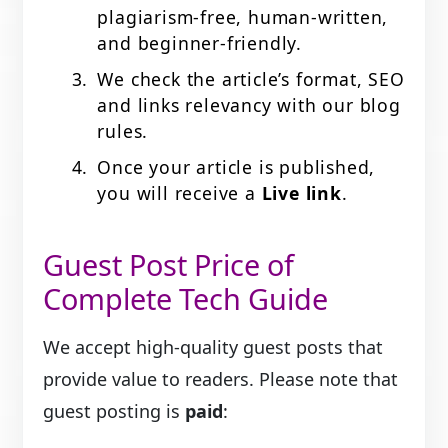
plagiarism-free, human-written,
and beginner-friendly.
We check the article’s format, SEO
and links relevancy with our blog
rules.
Once your article is published,
you will receive a
Live
link
.
Guest Post Price of
Complete Tech Guide
We accept high-quality guest posts that
provide value to readers. Please note that
guest posting is
paid
: