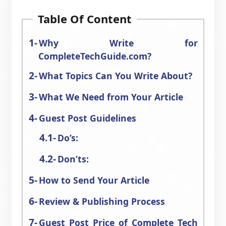
Table Of Content
Why Write for
CompleteTechGuide.com?
What Topics Can You Write About?
What We Need from Your Article
Guest Post Guidelines
Do’s:
Don’ts:
How to Send Your Article
Review & Publishing Process
Guest Post Price of Complete Tech