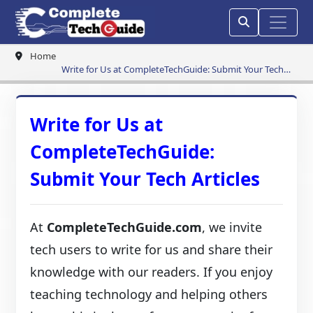
Home
Write for Us at CompleteTechGuide: Submit Your Tech
Articles
Write for Us at
CompleteTechGuide:
Submit Your Tech Articles
At
CompleteTechGuide.com
, we invite
tech users to write for us and share their
knowledge with our readers. If you enjoy
teaching technology and helping others