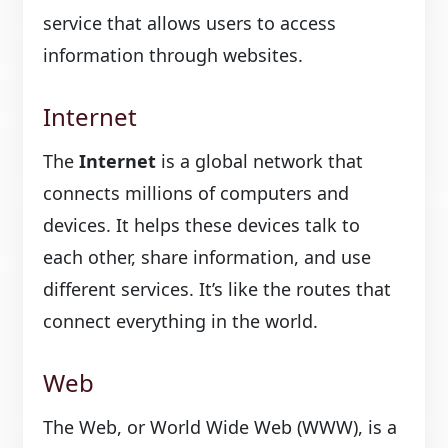
service that allows users to access
information through websites.
Internet
The
Internet
is a global network that
connects millions of computers and
devices. It helps these devices talk to
each other, share information, and use
different services. It’s like the routes that
connect everything in the world.
Web
The Web, or World Wide Web (WWW), is a