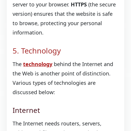
server to your browser.
HTTPS
(the secure
version) ensures that the website is safe
to browse, protecting your personal
information.
5. Technology
The
technology
behind the Internet and
the Web is another point of distinction.
Various types of technologies are
discussed below:
Internet
The Internet needs routers, servers,