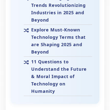
Trends Revolutionizing
Industries in 2025 and
Beyond
Explore Must-Known
Technology Terms that
are Shaping 2025 and
Beyond
11 Questions to
Understand the Future
& Moral Impact of
Technology on
Humanity