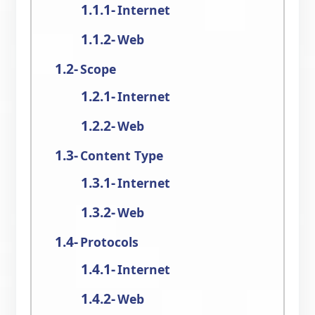
Internet
Web
Scope
Internet
Web
Content Type
Internet
Web
Protocols
Internet
Web