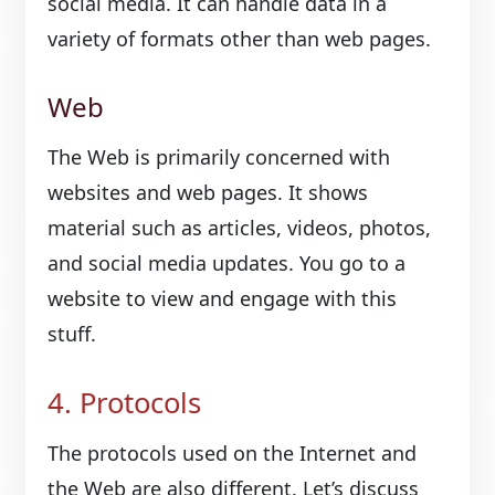
social media. It can handle data in a
variety of formats other than web pages.
Web
The Web is primarily concerned with
websites and web pages. It shows
material such as articles, videos, photos,
and social media updates. You go to a
website to view and engage with this
stuff.
4. Protocols
The protocols used on the Internet and
the Web are also different. Let’s discuss