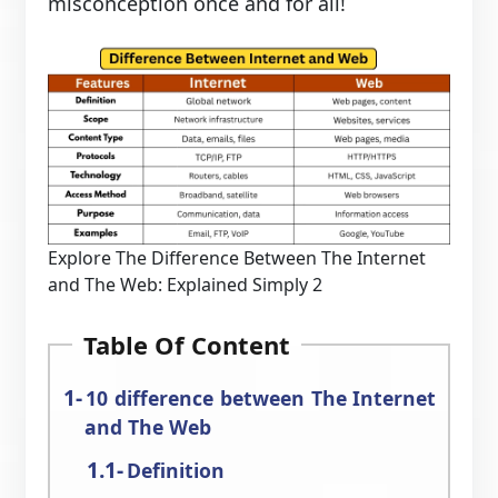
misconception once and for all!
Explore The Difference Between The Internet
and The Web: Explained Simply 2
Table Of Content
10 difference between The Internet
and The Web
Definition