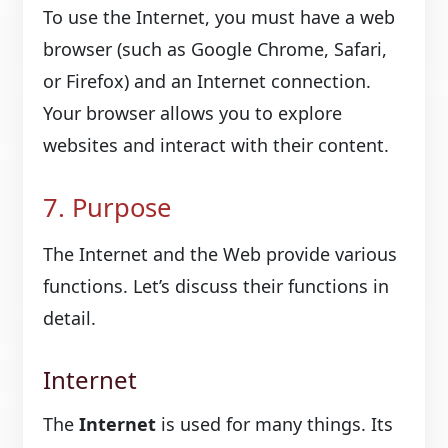
To use the Internet, you must have a web
browser (such as Google Chrome, Safari,
or Firefox) and an Internet connection.
Your browser allows you to explore
websites and interact with their content.
7. Purpose
The Internet and the Web provide various
functions. Let’s discuss their functions in
detail.
Internet
The
Internet
is used for many things. Its