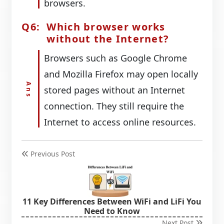
browsers.
Which browser works
without the Internet?
Browsers such as Google Chrome
and Mozilla Firefox may open locally
stored pages without an Internet
connection. They still require the
Internet to access online resources.
Previous Post
11 Key Differences Between WiFi and LiFi You
Need to Know
Next Post