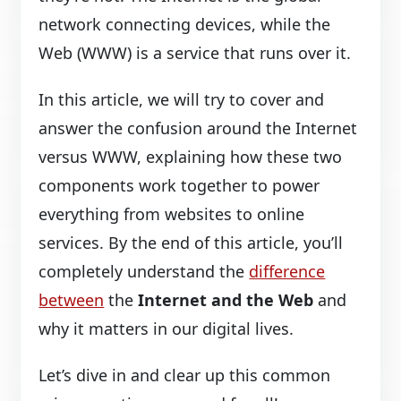
network connecting devices, while the
Web (WWW) is a service that runs over it.
In this article, we will try to cover and
answer the confusion around the Internet
versus WWW, explaining how these two
components work together to power
everything from websites to online
services. By the end of this article, you’ll
completely understand the
difference
between
the
Internet and the Web
and
why it matters in our digital lives.
Let’s dive in and clear up this common