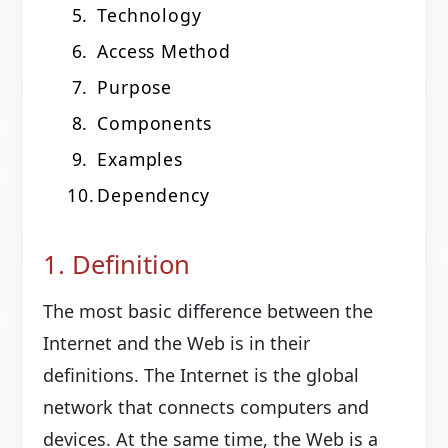
Technology
Access Method
Purpose
Components
Examples
Dependency
1. Definition
The most basic difference between the
Internet and the Web is in their
definitions. The Internet is the global
network that connects computers and
devices. At the same time, the Web is a