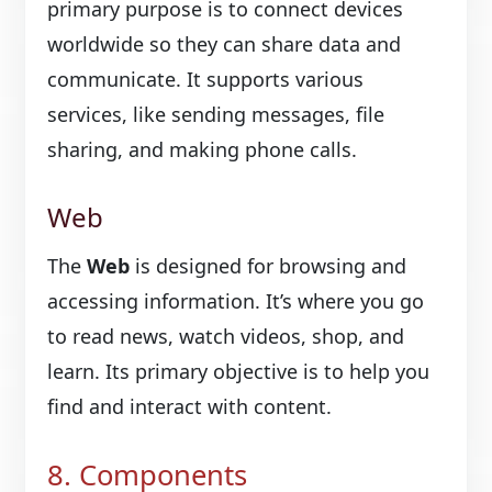
primary purpose is to connect devices
worldwide so they can share data and
communicate. It supports various
services, like sending messages, file
sharing, and making phone calls.
Web
The
Web
is designed for browsing and
accessing information. It’s where you go
to read news, watch videos, shop, and
learn. Its primary objective is to help you
find and interact with content.
8. Components