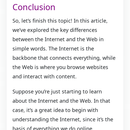
Conclusion
So, let’s finish this topic! In this article,
we’ve explored the key differences
between the Internet and the Web in
simple words. The Internet is the
backbone that connects everything, while
the Web is where you browse websites
and interact with content.
Suppose you’re just starting to learn
about the Internet and the Web. In that
case, it’s a great idea to begin with
understanding the Internet, since it’s the
basis of everything we do online.