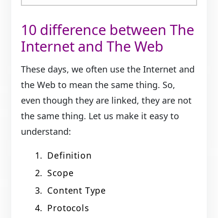
10 difference between The
Internet and The Web
These days, we often use the Internet and
the Web to mean the same thing. So,
even though they are linked, they are not
the same thing. Let us make it easy to
understand:
Definition
Scope
Content Type
Protocols