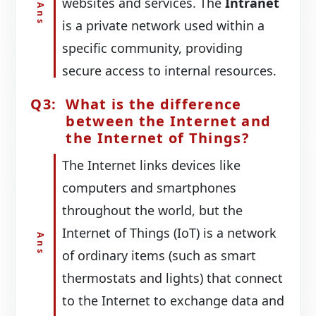
websites and services. The
Intranet
is a private network used within a
specific community, providing
secure access to internal resources.
What is the difference
between the Internet and
the Internet of Things?
The Internet links devices like
computers and smartphones
throughout the world, but the
Internet of Things (IoT) is a network
of ordinary items (such as smart
thermostats and lights) that connect
to the Internet to exchange data and