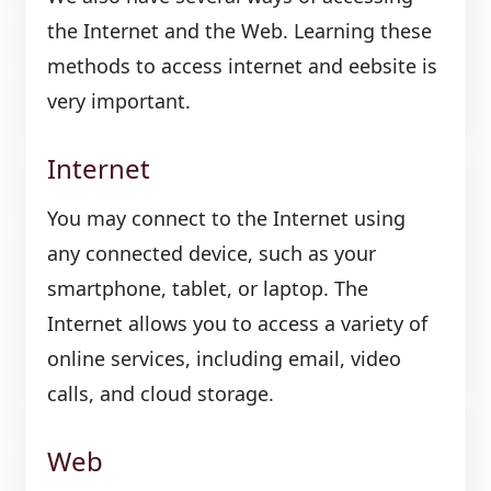
the Internet and the Web. Learning these
methods to access internet and eebsite is
very important.
Internet
You may connect to the Internet using
any connected device, such as your
smartphone, tablet, or laptop. The
Internet allows you to access a variety of
online services, including email, video
calls, and cloud storage.
Web