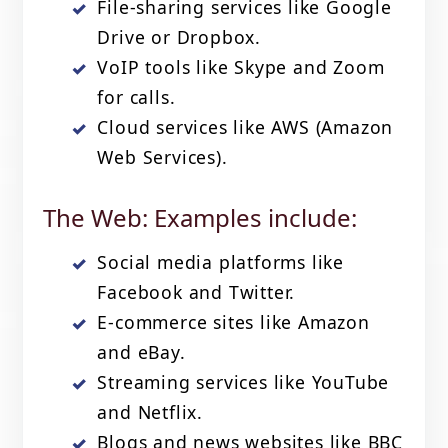
File-sharing services like Google
Drive or Dropbox.
VoIP tools like Skype and Zoom
for calls.
Cloud services like AWS (Amazon
Web Services).
The Web: Examples include:
Social media platforms like
Facebook and Twitter.
E-commerce sites like Amazon
and eBay.
Streaming services like YouTube
and Netflix.
Blogs and news websites like BBC