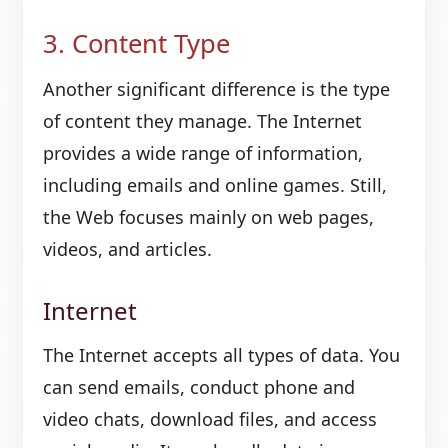
3. Content Type
Another significant difference is the type
of content they manage. The Internet
provides a wide range of information,
including emails and online games. Still,
the Web focuses mainly on web pages,
videos, and articles.
Internet
The Internet accepts all types of data. You
can send emails, conduct phone and
video chats, download files, and access