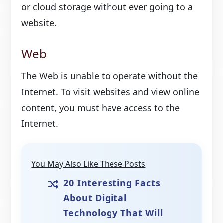
or cloud storage without ever going to a
website.
Web
The Web is unable to operate without the
Internet. To visit websites and view online
content, you must have access to the
Internet.
You May Also Like These Posts
20 Interesting Facts
About Digital
Technology That Will