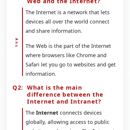
Web and the Internet?
The Internet is a network that lets
devices all over the world connect
and share information.
The Web is the part of the Internet
where browsers like Chrome and
Safari let you go to websites and get
information.
What is the main
difference between the
Internet and Intranet?
The
Internet
connects devices
globally, allowing access to public