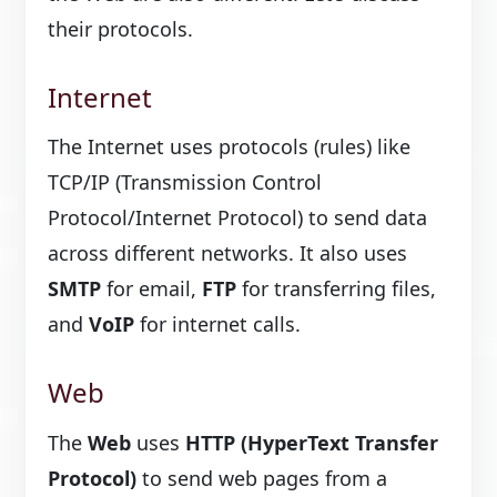
their protocols.
Internet
The Internet uses protocols (rules) like
TCP/IP (Transmission Control
Protocol/Internet Protocol) to send data
across different networks. It also uses
SMTP
for email,
FTP
for transferring files,
and
VoIP
for internet calls.
Web
The
Web
uses
HTTP (HyperText Transfer
Protocol)
to send web pages from a