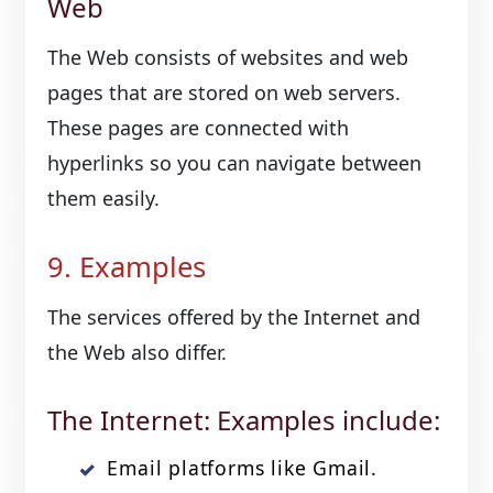
Web
The Web consists of websites and web
pages that are stored on web servers.
These pages are connected with
hyperlinks so you can navigate between
them easily.
9. Examples
The services offered by the Internet and
the Web also differ.
The Internet: Examples include:
Email platforms like Gmail.