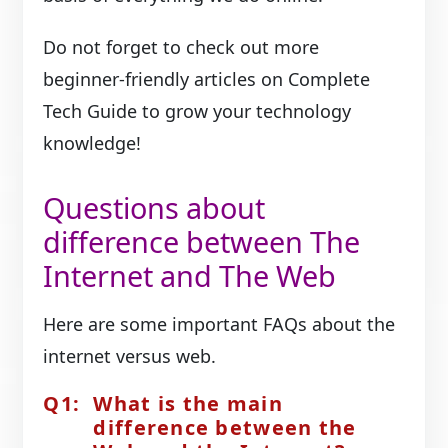
Do not forget to check out more
beginner-friendly articles on Complete
Tech Guide to grow your technology
knowledge!
Questions about
difference between The
Internet and The Web
Here are some important FAQs about the
internet versus web.
What is the main
difference between the