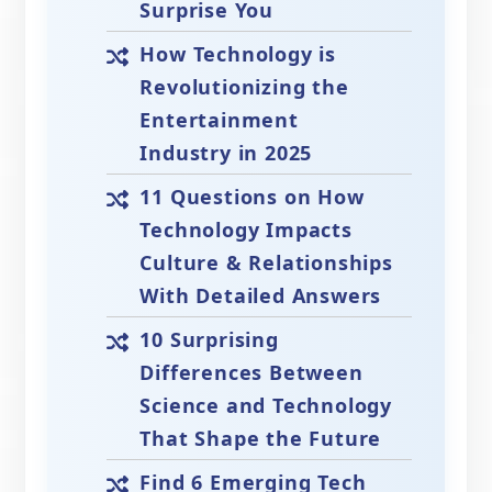
Surprise You
How Technology is
Revolutionizing the
Entertainment
Industry in 2025
11 Questions on How
Technology Impacts
Culture & Relationships
With Detailed Answers
10 Surprising
Differences Between
Science and Technology
That Shape the Future
Find 6 Emerging Tech