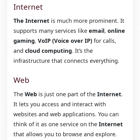
Internet
The Internet
is much more prominent. It
supports many services like
email
,
online
gaming
,
VoIP (Voice over IP)
for calls,
and
cloud computing
. It’s the
infrastructure that connects everything.
Web
The
Web
is just one part of the
Internet
.
It lets you access and interact with
websites and web applications. You can
think of it as one service on the
Internet
that allows you to browse and explore.