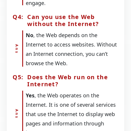
engage.
Can you use the Web
without the Internet?
No
, the Web depends on the
Internet to access websites. Without
an Internet connection, you can’t
browse the Web.
Does the Web run on the
Internet?
Yes
, the Web operates on the
Internet. It is one of several services
that use the Internet to display web
pages and information through