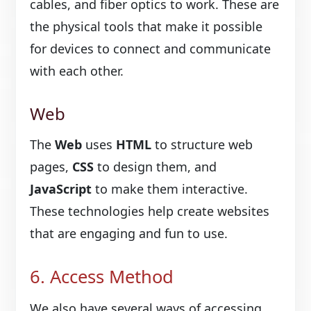
cables, and fiber optics to work. These are
the physical tools that make it possible
for devices to connect and communicate
with each other.
Web
The
Web
uses
HTML
to structure web
pages,
CSS
to design them, and
JavaScript
to make them interactive.
These technologies help create websites
that are engaging and fun to use.
6. Access Method
We also have several ways of accessing