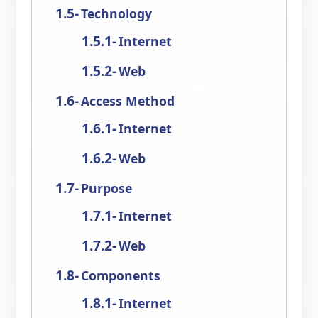
Technology
Internet
Web
Access Method
Internet
Web
Purpose
Internet
Web
Components
Internet