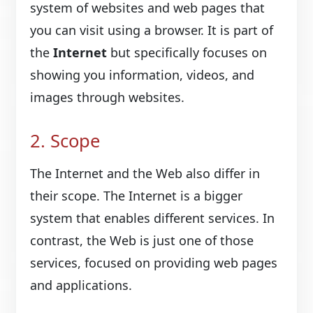
system of websites and web pages that
you can visit using a browser. It is part of
the
Internet
but specifically focuses on
showing you information, videos, and
images through websites.
2. Scope
The Internet and the Web also differ in
their scope. The Internet is a bigger
system that enables different services. In
contrast, the Web is just one of those
services, focused on providing web pages
and applications.