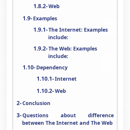
Web
Examples
The Internet: Examples
include:
The Web: Examples
include:
Dependency
Internet
Web
Conclusion
Questions about difference
between The Internet and The Web