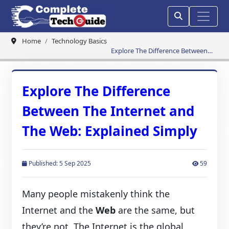
Home
Technology Basics
Explore The Difference Between
The Internet and The Web:
Explained Simply
Explore The Difference
Between The Internet and
The Web: Explained Simply
Published: 5 Sep 2025
59
Many people mistakenly think the
Internet and the
Web
are the same, but
they’re not. The Internet is the global