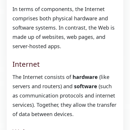
In terms of components, the Internet
comprises both physical hardware and
software systems. In contrast, the Web is
made up of websites, web pages, and
server-hosted apps.
Internet
The Internet consists of
hardware
(like
servers and routers) and
software
(such
as communication protocols and internet
services). Together, they allow the transfer
of data between devices.