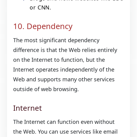
or CNN.
10. Dependency
The most significant dependency
difference is that the Web relies entirely
on the Internet to function, but the
Internet operates independently of the
Web and supports many other services
outside of web browsing.
Internet
The Internet can function even without
the Web. You can use services like email